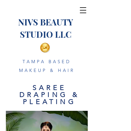
NIVS BEAUTY
STUDIO LLC
TAMPA BASED
MAKEUP & HAIR
SAREE
DRAPING &
PLEATING