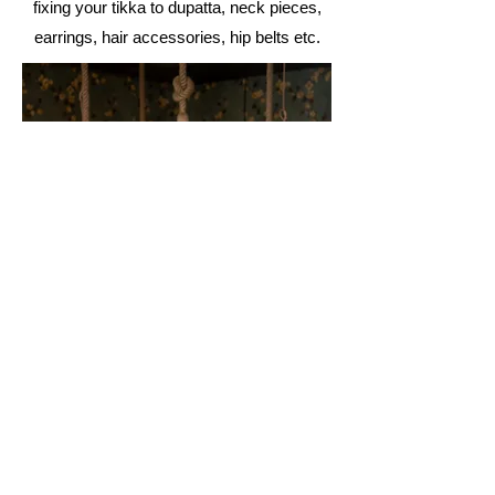
fixing your tikka to dupatta, neck
pieces,
earrings, hair accessories, hip belts etc.