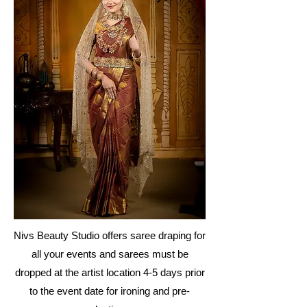
Nivs Beauty Studio offers saree draping for
all your events and sarees must be
dropped at the artist location 4-5 days prior
to the event date for ironing and pre-