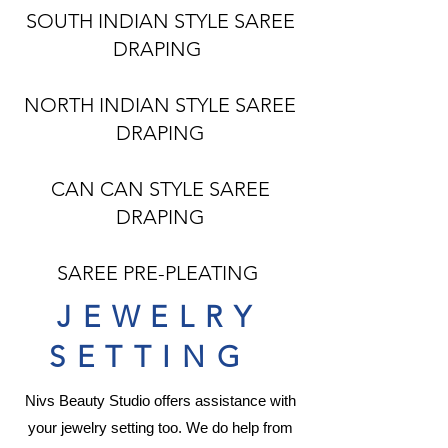
SOUTH INDIAN STYLE SAREE
DRAPING
NORTH INDIAN STYLE SAREE
DRAPING
CAN CAN STYLE SAREE
DRAPING
SAREE PRE-PLEATING
JEWELRY
SETTING
Nivs Beauty Studio offers assistance with
your
jewelry
setting too. We do help from