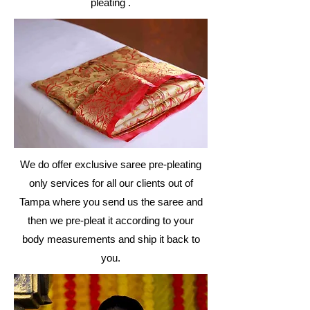
pleating .
We do offer exclusive saree pre-pleating
only
services
for all our clients out of
Tampa where you send us the saree and
then we pre-pleat it according to your
body
measurements
and ship it back to
you.