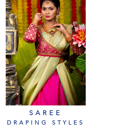
SAREE
DRAPING STYLES